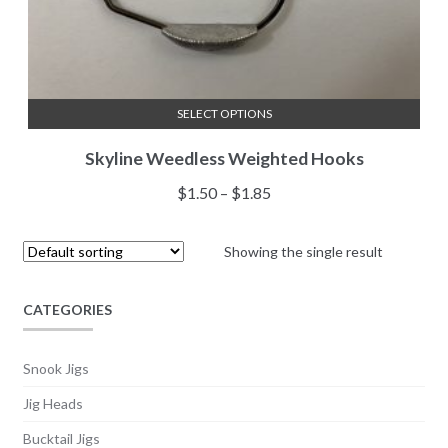
SELECT OPTIONS
This
Skyline Weedless Weighted Hooks
product
has
Price
$
1.50
–
$
1.85
multiple
range:
variants.
$1.50
Showing the single result
The
through
options
$1.85
may
CATEGORIES
be
chosen
Snook Jigs
on
Jig Heads
the
product
Bucktail Jigs