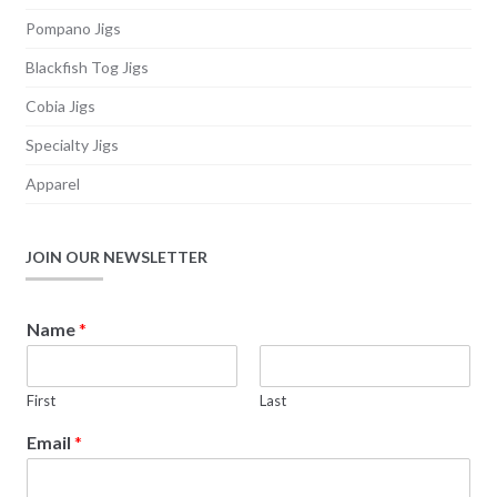
page
Pompano Jigs
Blackfish Tog Jigs
Cobia Jigs
Specialty Jigs
Apparel
JOIN OUR NEWSLETTER
E
Name
*
m
a
i
First
Last
l
E
Email
*
m
a
i