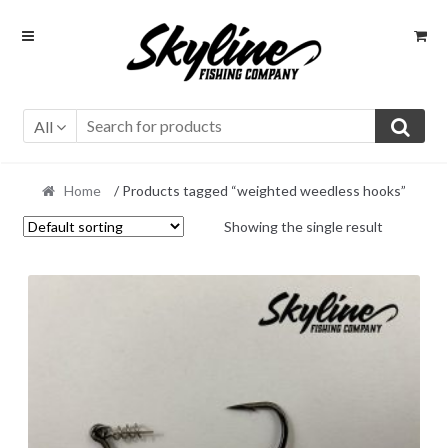
Skip
Skip
to
to
navigation
content
All
Home
/ Products tagged “weighted weedless hooks”
Showing the single result