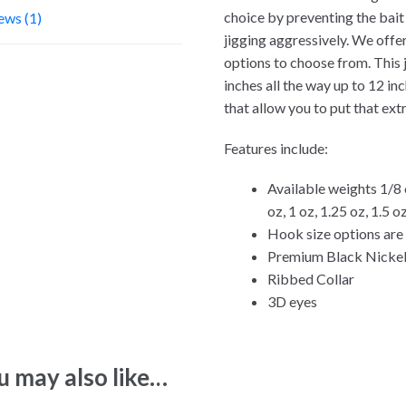
choice by preventing the bait
ews (1)
jigging aggressively. We offer
options to choose from. This ji
inches all the way up to 12 i
that allow you to put that ex
Features include:
Available weights 1/8 o
oz, 1 oz, 1.25 oz, 1.5 o
Hook size options are 1
Premium Black Nickel
Ribbed Collar
3D eyes
u may also like…