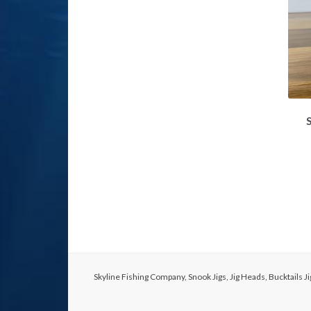
Skyline Fishing Company, Snook Jigs, Jig Heads, Bucktails 