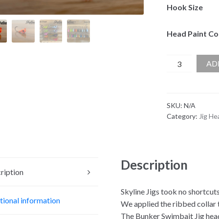
Hook Size
Head Paint Co
Skyline
AD
Bunker
Swimbait
Jig
SKU:
N/A
Head
Category:
Jig He
quantity
Description
ription
Skyline Jigs took no shortcut
tional information
We applied the ribbed collar t
The Bunker Swimbait Jig head 