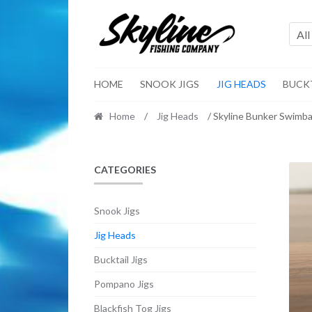
Skip
Skip
to
to
All
navigation
content
HOME
SNOOK JIGS
JIG HEADS
BUCKT
Home
/
Jig Heads
/ Skyline Bunker Swimba
CATEGORIES
Snook Jigs
Jig Heads
Bucktail Jigs
Pompano Jigs
Blackfish Tog Jigs