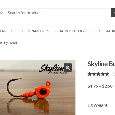
AIL JIGS
POMPANO JIGS
BLACKFISH TOG JIGS
COBIA J
it Jig Head
Skyline B
(
🔍
Rated
1
5.00
out of 5
P
$
1.75
–
$
2.50
based on
r
customer
rating
$
t
Jig Weight
$