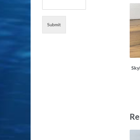
e
*
Submit
Sky
Re