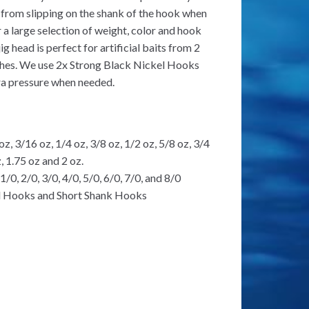
 from slipping on the shank of the hook when
 a large selection of weight, color and hook
g head is perfect for artificial baits from 2
nches. We use 2x Strong Black Nickel Hooks
tra pressure when needed.
z, 3/16 oz, 1/4 oz, 3/8 oz, 1/2 oz, 5/8 oz, 3/4
z, 1.75 oz and 2 oz.
/0, 2/0, 3/0, 4/0, 5/0, 6/0, 7/0, and 8/0
 Hooks and Short Shank Hooks