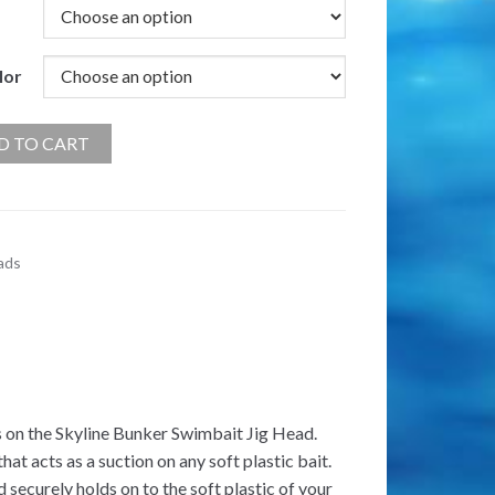
lor
D TO CART
ads
s on the Skyline Bunker Swimbait Jig Head.
hat acts as a suction on any soft plastic bait.
securely holds on to the soft plastic of your