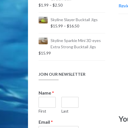
$2.99
Price
$
1.99
–
$
2.50
Revi
range:
$1.99
Skyline Slayer Bucktail Jigs
through
Price
$
15.99
–
$
16.50
$2.50
range:
$15.99
Skyline Sparkie Mini 3D eyes
through
Extra Strong Bucktail Jigs
$16.50
$
15.99
JOIN OUR NEWSLETTER
N
Name
*
a
m
e
First
Last
N
Yo
a
Email
*
m