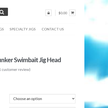
$0.00
IGS
SPECIALTY JIGS
CONTACT US
unker Swimbait Jig Head
1
customer review)
rice
ange:
1.75
hrough
2.50