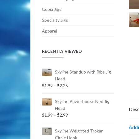
Cobia Jigs
Specialty Jigs
Apparel
RECENTLY VIEWED
Skyline Standup with Ribs Jig
Head
Price
$
1.99
–
$
2.25
range:
$1.99
Skyline Powerhouse Ned Jig
through
Head
Desc
$2.25
Price
$
1.99
–
$
2.99
range:
Addi
$1.99
Skyline Weighted Trokar
through
Circle Hook