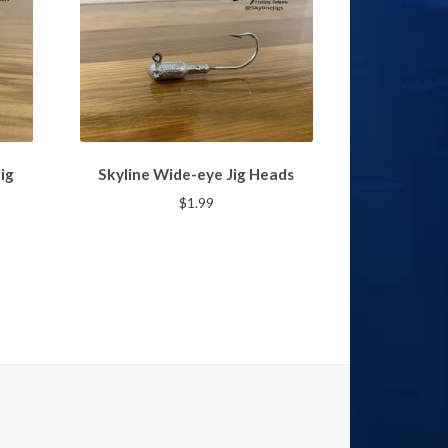
This
ig
Skyline Wide-eye Jig Heads
product
has
$
1.99
multiple
variants.
The
options
gh
may
be
chosen
on
the
product
page