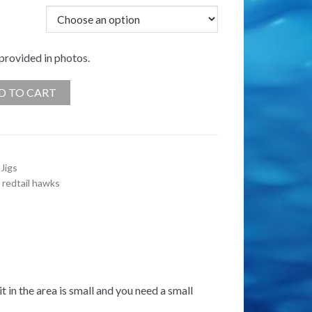
 provided in photos.
D TO CART
Jigs
,
redtail hawks
it in the area is small and you need a small