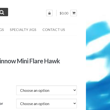
$0.00
IGS
SPECIALTY JIGS
CONTACT US
innow Mini Flare Hawk
or