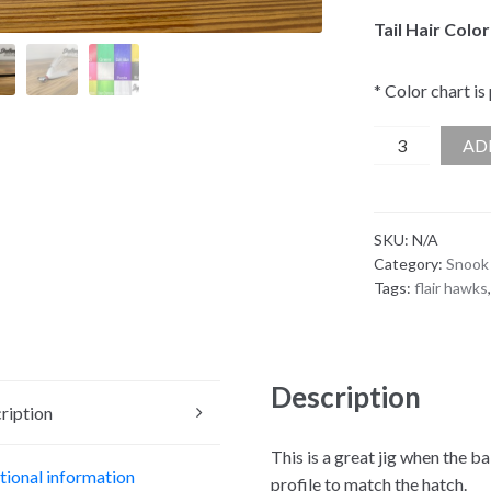
Tail Hair Color
* Color chart is
Skyline
AD
Minnow
Mini
Flare
SKU:
N/A
Hawk
Category:
Snook 
quantity
Tags:
flair hawks
Description
ription
This is a great jig when the ba
tional information
profile to match the hatch.