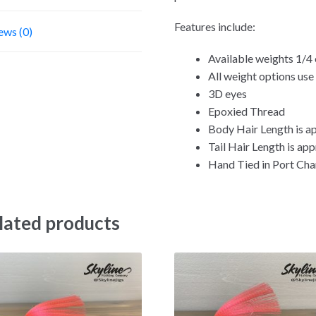
Features include:
ews (0)
Available weights 1/4 
All weight options us
3D eyes
Epoxied Thread
Body Hair Length is ap
Tail Hair Length is app
Hand Tied in Port Char
lated products