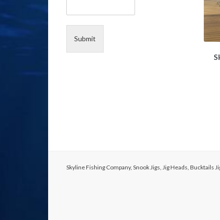
e
N
a
m
Submit
e
S
Skyline Fishing Company, Snook Jigs, Jig Heads, Bucktails 