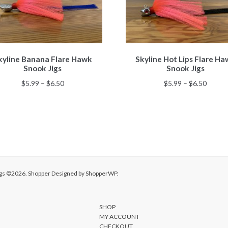
This
This
kyline Banana Flare Hawk
Skyline Hot Lips Flare H
product
product
Snook Jigs
Snook Jigs
has
has
multiple
multiple
Price
Price
$
5.99
–
$
6.50
$
5.99
–
$
6.50
variants.
variants.
range:
range:
The
The
$5.99
$5.99
options
options
through
throu
may
may
$6.50
$6.50
be
be
chosen
chosen
on
on
the
the
Jigs ©2026.
Shopper
Designed by
ShopperWP
.
product
product
page
page
SHOP
MY ACCOUNT
CHECKOUT