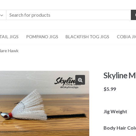
AIL JIGS
POMPANO JIGS
BLACKFISH TOG JIGS
COBIA J
Flare Hawk
Skyline M
🔍
$
5.99
Jig Weight
Body Hair Col