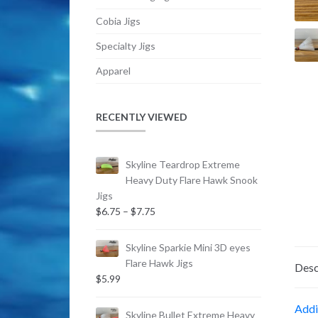
Cobia Jigs
Specialty Jigs
Apparel
RECENTLY VIEWED
Skyline Teardrop Extreme
Heavy Duty Flare Hawk Snook
Jigs
Price
$
6.75
–
$
7.75
range:
$6.75
Skyline Sparkie Mini 3D eyes
through
Flare Hawk Jigs
Desc
$7.75
$
5.99
Addi
Skyline Bullet Extreme Heavy