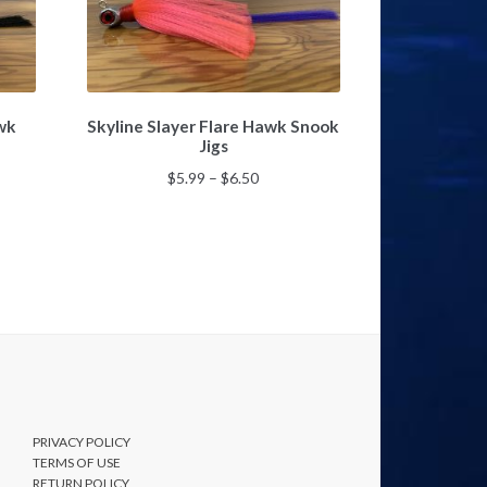
This
awk
Skyline Slayer Flare Hawk Snook
product
Jigs
has
multiple
Price
$
5.99
–
$
6.50
variants.
range:
The
$5.99
options
gh
through
may
$6.50
be
chosen
on
the
product
page
PRIVACY POLICY
TERMS OF USE
RETURN POLICY