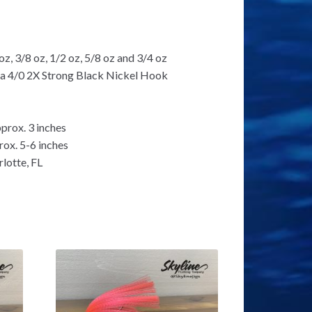
oz, 3/8 oz, 1/2 oz, 5/8 oz and 3/4 oz
e a 4/0 2X Strong Black Nickel Hook
prox. 3 inches
rox. 5-6 inches
lotte, FL