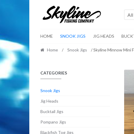
Skip
Skip
to
to
All
navigation
content
HOME
SNOOK JIGS
JIG HEADS
BUCKT
Home
/
Snook Jigs
/ Skyline Minnow Mini 
CATEGORIES
Snook Jigs
Jig Heads
Bucktail Jigs
Pompano Jigs
Blackfish Tog Jigs