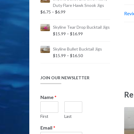
Duty Flare Hawk Snook Jigs
Price
$
6.75
–
$
6.99
Revi
range:
$6.75
Skyline Tear Drop Bucktail Jigs
through
Price
$
15.99
–
$
16.99
$6.99
range:
$15.99
Skyline Bullet Bucktail Jigs
through
Price
$
15.99
–
$
16.50
$16.99
range:
$15.99
through
JOIN OUR NEWSLETTER
$16.50
Re
N
Name
*
a
m
e
First
Last
N
a
Email
*
m