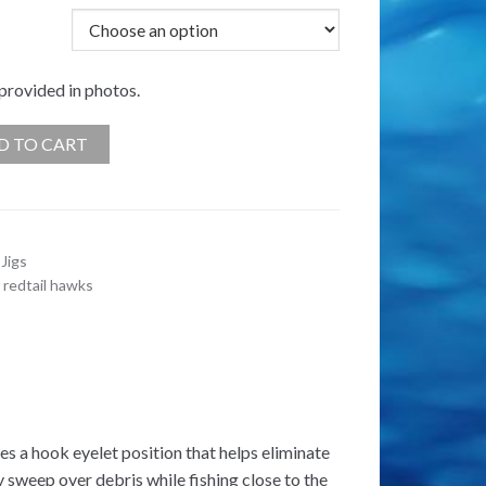
 provided in photos.
D TO CART
Jigs
,
redtail hawks
es a hook eyelet position that helps eliminate
y sweep over debris while fishing close to the