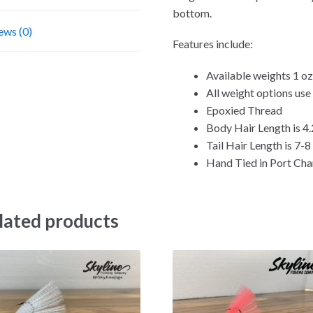
bottom.
ews (0)
Features include:
Available weights 1 oz,
All weight options us
Epoxied Thread
Body Hair Length is 4.
Tail Hair Length is 7-8
Hand Tied in Port Char
lated products