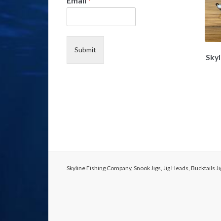
Email
*
*
*
Submit
Skyl
Skyline Fishing Company, Snook Jigs, Jig Heads, Bucktails 