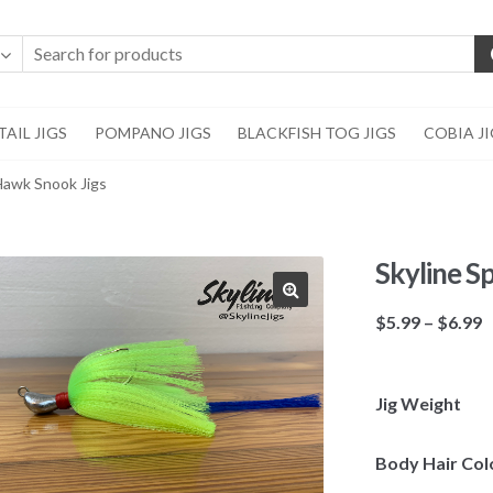
AIL JIGS
POMPANO JIGS
BLACKFISH TOG JIGS
COBIA J
 Hawk Snook Jigs
Skyline S
🔍
P
$
5.99
–
$
6.99
r
$
t
Jig Weight
$
Body Hair Col