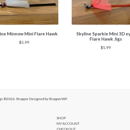
This
This
ine Minnow Mini Flare Hawk
Skyline Sparkie Mini 3D e
product
product
Flare Hawk Jigs
has
has
$
5.99
multiple
multiple
$
5.99
variants.
variants.
The
The
options
options
may
may
be
be
chosen
chosen
on
on
the
the
Jigs ©2026.
Shopper
Designed by
ShopperWP
.
product
product
page
page
SHOP
MY ACCOUNT
CHECKOUT