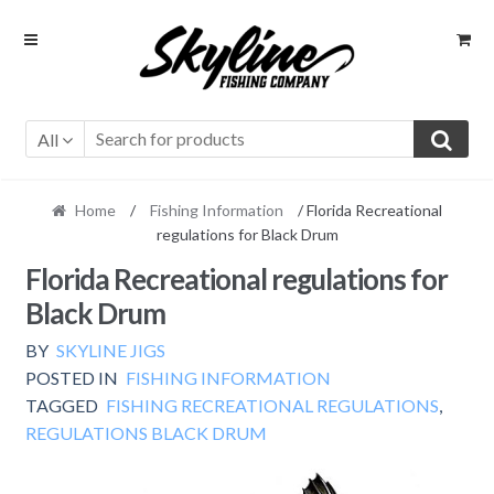
Skip
Skip
to
to
navigation
content
All
Home
/
Fishing Information
/ Florida Recreational
regulations for Black Drum
Florida Recreational regulations for
Black Drum
BY
SKYLINE JIGS
POSTED IN
FISHING INFORMATION
TAGGED
FISHING RECREATIONAL REGULATIONS
,
REGULATIONS BLACK DRUM