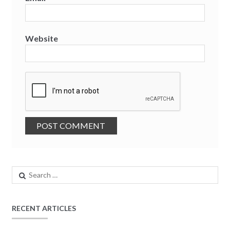
Website
Search
for:
RECENT ARTICLES