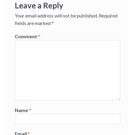
Leave a Reply
Your email address will not be published.
Required
fields are marked
*
Comment
*
Name
*
Email
*