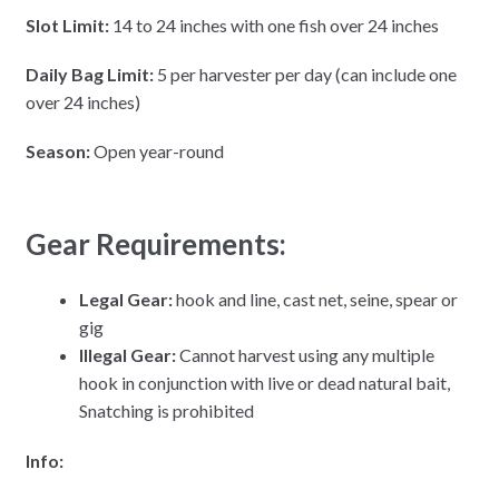
Slot Limit:
14 to 24 inches with one fish over 24 inches
Daily Bag Limit:
5 per harvester per day (can include one
over 24 inches)
Season:
Open year-round
Gear Requirements:
Legal Gear:
hook and line, cast net, seine, spear or
gig
Illegal Gear:
Cannot harvest using any multiple
hook in conjunction with live or dead natural bait,
Snatching is prohibited
Info: