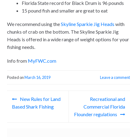
Florida State record for Black Drum is 96 pounds
15 pound fish and smaller are great to eat
We recommend using the
Skyline Sparkie Jig Heads
with
chunks of crab on the bottom. The Skyline Sparkie Jig
Heads is offered in a wide range of weight options for your
fishing needs.
Info from
MyFWC.com
Posted on
March 16, 2019
Leave a comment
Post
New Rules for Land
Recreational and
navigation
Based Shark Fishing
Commercial Florida
Flounder regulations