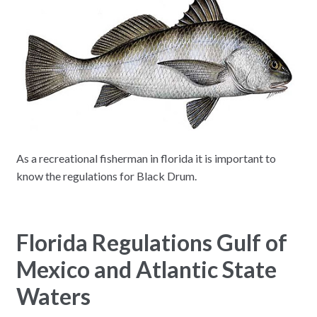
As a recreational fisherman in florida it is important to
know the regulations for Black Drum.
Florida Regulations Gulf of
Mexico and Atlantic State
Waters